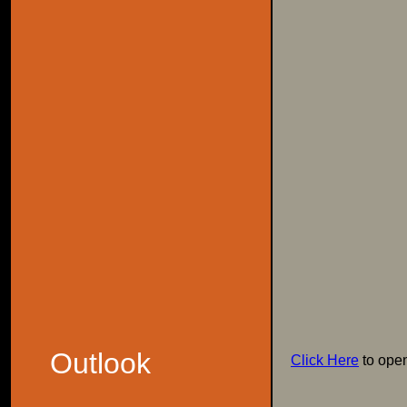
Outlook
Click Here
to ope