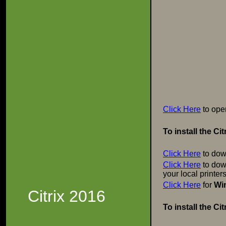
Click Here
to ope
To install the C
Click Here
to dow
Click Here
to down
your local printer
Click Here
for
Wi
Citrix 2016
To install the C