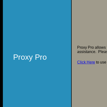
Proxy Pro allows
assistance. Pleas
Proxy Pro
Click Here
to use