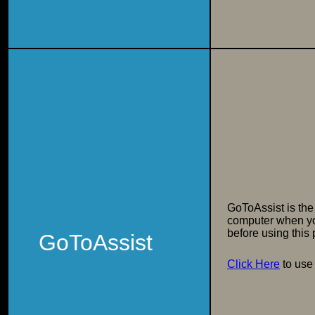
GoToAssist is the
computer when yo
before using this
GoToAssist
Click Here
to use