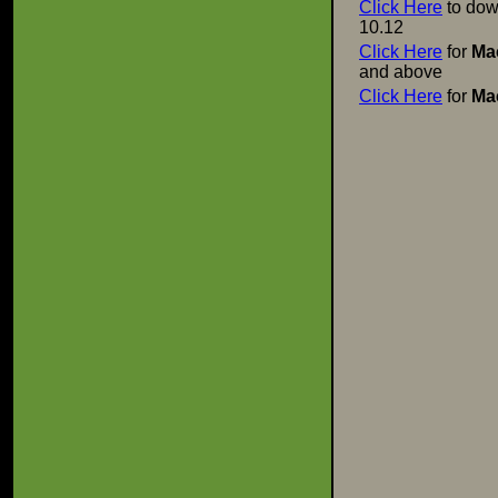
Click Here
to dow
10.12
Click Here
for
Ma
and above
Click Here
for
Ma